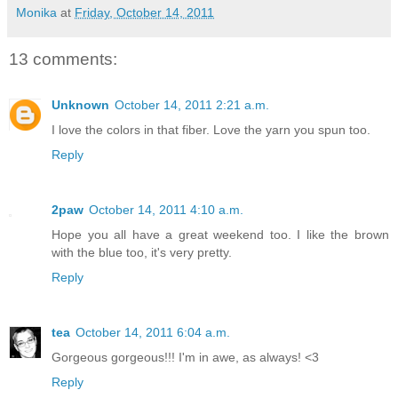
Monika
at
Friday, October 14, 2011
13 comments:
Unknown
October 14, 2011 2:21 a.m.
I love the colors in that fiber. Love the yarn you spun too.
Reply
2paw
October 14, 2011 4:10 a.m.
Hope you all have a great weekend too. I like the brown
with the blue too, it's very pretty.
Reply
tea
October 14, 2011 6:04 a.m.
Gorgeous gorgeous!!! I'm in awe, as always! <3
Reply