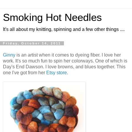
Smoking Hot Needles
It's all about my knitting, spinning and a few other things ....
Friday, October 14, 2011
Ginny
is an artist when it comes to dyeing fiber. I love her
work. It's so much fun to spin her colorways. One of which is
Day's End Dawson. I love browns, and blues together. This
one I've got from her
Etsy store
.