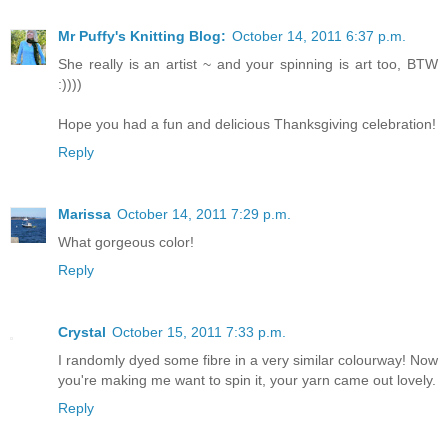
Mr Puffy's Knitting Blog:
October 14, 2011 6:37 p.m.
She really is an artist ~ and your spinning is art too, BTW
:))))
Hope you had a fun and delicious Thanksgiving celebration!
Reply
Marissa
October 14, 2011 7:29 p.m.
What gorgeous color!
Reply
Crystal
October 15, 2011 7:33 p.m.
I randomly dyed some fibre in a very similar colourway! Now
you're making me want to spin it, your yarn came out lovely.
Reply