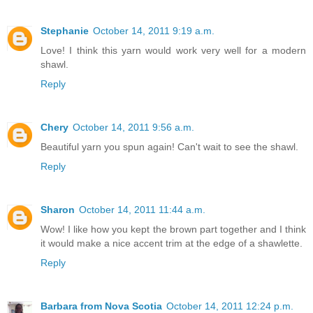
Stephanie
October 14, 2011 9:19 a.m.
Love! I think this yarn would work very well for a modern
shawl.
Reply
Chery
October 14, 2011 9:56 a.m.
Beautiful yarn you spun again! Can't wait to see the shawl.
Reply
Sharon
October 14, 2011 11:44 a.m.
Wow! I like how you kept the brown part together and I think
it would make a nice accent trim at the edge of a shawlette.
Reply
Barbara from Nova Scotia
October 14, 2011 12:24 p.m.