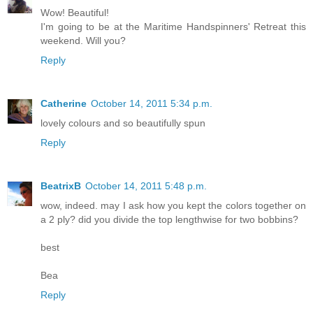
Wow! Beautiful!
I'm going to be at the Maritime Handspinners' Retreat this
weekend. Will you?
Reply
Catherine
October 14, 2011 5:34 p.m.
lovely colours and so beautifully spun
Reply
BeatrixB
October 14, 2011 5:48 p.m.
wow, indeed. may I ask how you kept the colors together on
a 2 ply? did you divide the top lengthwise for two bobbins?
best
Bea
Reply