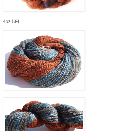
4oz BFL