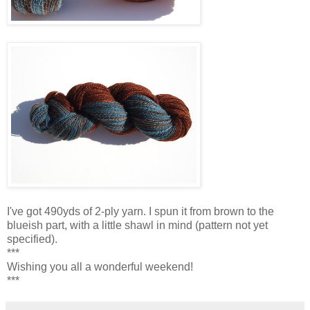
I've got 490yds of 2-ply yarn. I spun it from brown to the
blueish part, with a little shawl in mind (pattern not yet
specified).
***
Wishing you all a wonderful weekend!
***