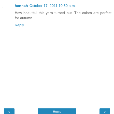
hannah
October 17, 2011 10:50 a.m.
How beautiful this yarn turned out. The colors are perfect
for autumn.
Reply
‹
›
Home