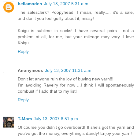
bellamoden
July 13, 2007 5:31 a.m.
The salesclerk? Poopyhead. I mean, really..... it's a sale,
and don't you feel guilty about it, missy!
Koigu is sublime in socks! I have several pairs... not a
problem at all, for me, but your mileage may vary. I love
Koigu.
Reply
Anonymous
July 13, 2007 11:31 a.m.
Don't let anyone ruin the joy of buying new yarn!!!
I'm avoiding Ravelry for now ...I think I will spontaneously
combust if I add that to my list!
Reply
T-Mom
July 13, 2007 8:51 p.m.
Of course you didn't go overboard! If she's got the yarn and
you've got the money, everything's dandy! Enjoy your yarn!