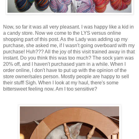
Now, so far it was all very pleasant. I was happy like a kid in
a candy store. Now we come to the LYS versus online
shopping part of this post. As the Lady was adding up my
purchase, she asked me, if I wasn't going overboard with my
purchase! Huh??? All the joy of this visit trained away in that
instant. Do you think this was too much? The sock yarn was
20% off, and I haven't purchased yarn in a while. When I
order online, I don't have to put up with the opinion of the
store owner/sales person. Mostly people are happy to sell
their stuff! Sigh. When I look at my haul, there's some
bittersweet feeling now. Am I too sensitive?