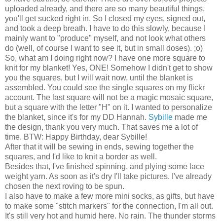
uploaded already, and there are so many beautiful things,
you'll get sucked right in. So I closed my eyes, signed out,
and took a deep breath. I have to do this slowly, because I
mainly want to "produce" myself, and not look what others
do (well, of course I want to see it, but in small doses). ;o)
So, what am I doing right now? I have one more square to
knit for my blanket! Yes, ONE! Somehow I didn't get to show
you the squares, but I will wait now, until the blanket is
assembled. You could see the single squares on my flickr
account. The last square will not be a magic mosaic square,
but a square with the letter "H" on it. I wanted to personalize
the blanket, since it's for my DD Hannah.
Sybille
made me
the design, thank you very much. That saves me a lot of
time. BTW: Happy Birthday, dear Sybille!
After that it will be sewing in ends, sewing together the
squares, and I'd like to knit a border as well.
Besides that, I've finished spinning, and plying some lace
weight yarn. As soon as it's dry I'll take pictures. I've already
chosen the next roving to be spun.
I also have to make a few more mini socks, as gifts, but have
to make some "stitch markers" for the connection, I'm all out.
It's still very hot and humid here. No rain. The thunder storms