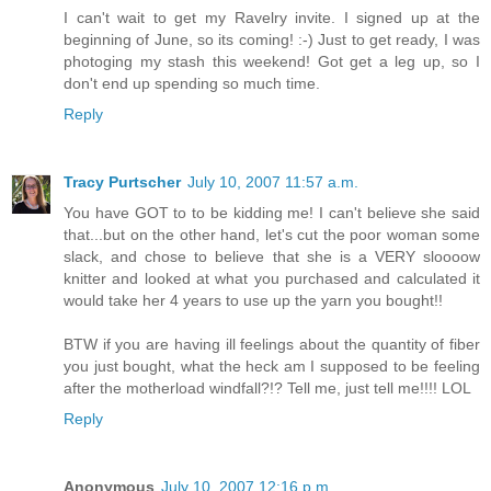
I can't wait to get my Ravelry invite. I signed up at the
beginning of June, so its coming! :-) Just to get ready, I was
photoging my stash this weekend! Got get a leg up, so I
don't end up spending so much time.
Reply
Tracy Purtscher
July 10, 2007 11:57 a.m.
You have GOT to to be kidding me! I can't believe she said
that...but on the other hand, let's cut the poor woman some
slack, and chose to believe that she is a VERY sloooow
knitter and looked at what you purchased and calculated it
would take her 4 years to use up the yarn you bought!!
BTW if you are having ill feelings about the quantity of fiber
you just bought, what the heck am I supposed to be feeling
after the motherload windfall?!? Tell me, just tell me!!!! LOL
Reply
Anonymous
July 10, 2007 12:16 p.m.