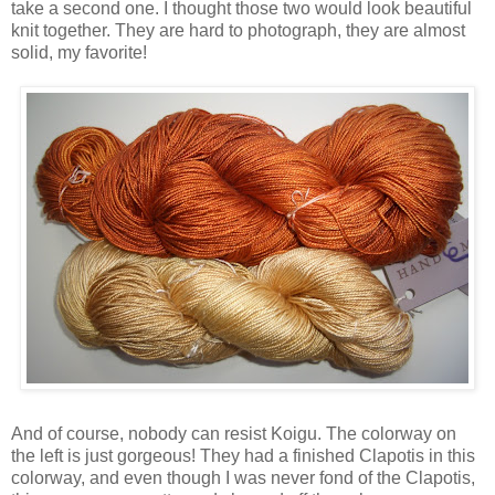
take a second one. I thought those two would look beautiful
knit together. They are hard to photograph, they are almost
solid, my favorite!
And of course, nobody can resist Koigu. The colorway on
the left is just gorgeous! They had a finished Clapotis in this
colorway, and even though I was never fond of the Clapotis,