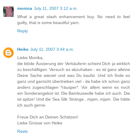
monica
July 11, 2007 3:12 a.m.
What a great stash enhancement buy. No need to feel
guilty, that is some beautiful yarn.
Reply
Heike
July 11, 2007 3:44 a.m.
Liebe Monika,
die blöde Äusserung der Verkäuferin scheint Dich ja wirklich
zu beschäftigen. Versuch es abzuhaken - es ist ganz alleine
Deine Sache wieviel und was Du kaufst. Und ich finde es
ganz und garnicht übertrieben viel - da habe ich schon ganz
anders zugeschlagen *räusper*. Vor allem wenn es noch
ein Sonderangebot ist. Die Bambuswolle habe ich auch. Die
ist spitze! Und die Sea Silk Stränge...mjam, mjam. Die hätte
ich auch gerne.
Freue Dich an Deinen Schätzen!
Liebe Grüsse von Heike
Reply