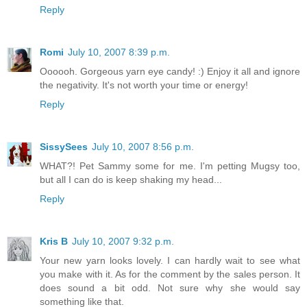
Reply
Romi
July 10, 2007 8:39 p.m.
Oooooh. Gorgeous yarn eye candy! :) Enjoy it all and ignore
the negativity. It's not worth your time or energy!
Reply
SissySees
July 10, 2007 8:56 p.m.
WHAT?! Pet Sammy some for me. I'm petting Mugsy too,
but all I can do is keep shaking my head...
Reply
Kris B
July 10, 2007 9:32 p.m.
Your new yarn looks lovely. I can hardly wait to see what
you make with it. As for the comment by the sales person. It
does sound a bit odd. Not sure why she would say
something like that.