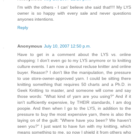
I'm with the others - I can' believe she said that!!!! My LYS
owner is so happy with every sale and never questions
anyones intentions.
Reply
Anonymous
July 10, 2007 12:50 p.m.
Have to get in a comment about the LYS vs. online
shopping: I don't even go to my LYS anymore or to knitting
culture events. I am now a devout recluse knitter and online
buyer. Reason? I don't like the manipulation, the pressure
to use store-owner-approved yarn. I could be sitting there
knitting something that requires 50 charts and a Ph.D. in
Geek Knitting to master, and someone will come and say
those words: "What kind of yarn are you using?" And if it
isn't sufficiently expensive, by THEIR standards, I am dog
poopie. And then when I go to the LYS, in addition to the
pressure to buy the most expensive yarn, there is also the
laying on of the guilt: "Where have you been? We haven't
seen you?" I just want to have fun with my knitting, which
means something to me, so now I shield it from others who