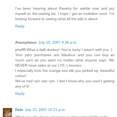
I've been hearing about Ravelry for awhile now and put
myself on the waiting list. I hope I get an invitation soon. I'm
looking forward to seeing what all the talk is about.
Reply
Anonymous
July 10, 2007 9:36 p.m.
pheffff What a daft donkey! You're lucky I wasn't with you :)
Your yarn purchases are fabulous and you can buy as
much yarn as you want no matter what anyone says. We
NEVER have sales at our LYS :( booooo
I especially love the orange sea silk you picked up, beautiful
colour!
We've had rain rain rain, I don't know why you aren't getting
any of it!
Reply
Debi
July 10, 2007 10:21 p.m.
What was she doing, planning an intervention? Sheesh!