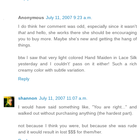
Anonymous
July 11, 2007 9:23 a.m.
I do think her comment was odd, especially since it wasn't
that
and hello, she works there she should be encouraging
you to buy more. Maybe she's new and getting the hang of
things.
btw I saw that very light colored Hand Maiden in Lace Silk
yesterday and I couldn't' pass on it either! Such a rich
creamy color with subtle variation.
Reply
shannon
July 11, 2007 11:07 a.m.
I would have said something like, "You are right..." and
walked out without purchasing anything (the hardest part).
not because I think you were, but because she was rude
and it would result in lost $$$ for them/her.