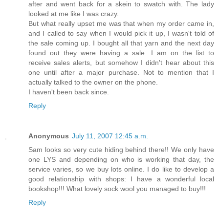
after and went back for a skein to swatch with. The lady
looked at me like I was crazy.
But what really upset me was that when my order came in,
and I called to say when I would pick it up, I wasn't told of
the sale coming up. I bought all that yarn and the next day
found out they were having a sale. I am on the list to
receive sales alerts, but somehow I didn't hear about this
one until after a major purchase. Not to mention that I
actually talked to the owner on the phone.
I haven't been back since.
Reply
Anonymous
July 11, 2007 12:45 a.m.
Sam looks so very cute hiding behind there!! We only have
one LYS and depending on who is working that day, the
service varies, so we buy lots online. I do like to develop a
good relationship with shops: I have a wonderful local
bookshop!!! What lovely sock wool you managed to buy!!!
Reply