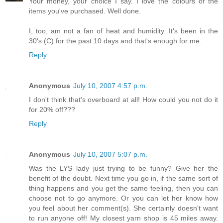
Your money, your choice I say. I love the colours of the
items you've purchased. Well done.
I, too, am not a fan of heat and humidity. It's been in the
30's (C) for the past 10 days and that's enough for me.
Reply
Anonymous
July 10, 2007 4:57 p.m.
I don't think that's overboard at all! How could you not do it
for 20% off???
Reply
Anonymous
July 10, 2007 5:07 p.m.
Was the LYS lady just trying to be funny? Give her the
benefit of the doubt. Next time you go in, if the same sort of
thing happens and you get the same feeling, then you can
choose not to go anymore. Or you can let her know how
you feel about her comment(s). She certainly doesn't want
to run anyone off! My closest yarn shop is 45 miles away.