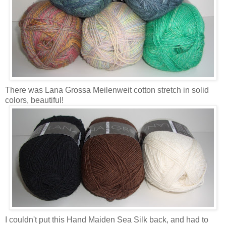
There was Lana Grossa Meilenweit cotton stretch in solid
colors, beautiful!
I couldn't put this Hand Maiden Sea Silk back, and had to