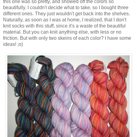
this one was so pretty, and showed off the colors so
beautifully. I couldn't decide what to take, so I bought three
different ones. They just wouldn't get back into the shelves.
Naturally, as soon as I was at home, I realized, that I don't
knit socks with this stuff, since it's a waste of the beautiful
material. But you can knit anything else, with less or no
friction. But with only two skeins of each color? I have some
ideas! ;o)