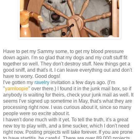
Have to pet my Sammy some, to get my blood pressure
down again. I'm so glad that my dogs and my craft stuff fit
together so well. They don't destroy stuff. New things get a
good sniff, and that's it. I can leave everything out and don't
have to worry. Good dogs!
I've gotten my
ravelry
invitation a few days ago. (I'm
"
yarnloopie
" over there.) I found it in the junk mail box, so if
anybody is waiting for theirs, check your junk mail as well. It
seems I've signed up sometime in May, that's what they are
processing right now. I was curious about it, since so many
people were so excite about it.
I haven't done much with it yet. To tell the truth, it's a great
new toy to play with, and a time sucker, which I don't need
right now. Posting projects will take forever. If you are prone
to have startitis, be careful. There are over 89,000 projects