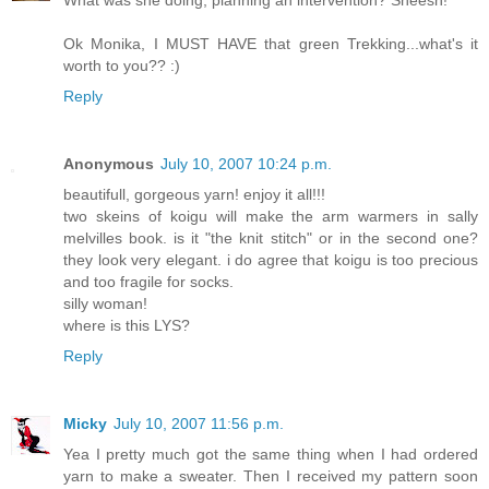
Ok Monika, I MUST HAVE that green Trekking...what's it
worth to you?? :)
Reply
Anonymous
July 10, 2007 10:24 p.m.
beautifull, gorgeous yarn! enjoy it all!!!
two skeins of koigu will make the arm warmers in sally
melvilles book. is it "the knit stitch" or in the second one?
they look very elegant. i do agree that koigu is too precious
and too fragile for socks.
silly woman!
where is this LYS?
Reply
Micky
July 10, 2007 11:56 p.m.
Yea I pretty much got the same thing when I had ordered
yarn to make a sweater. Then I received my pattern soon