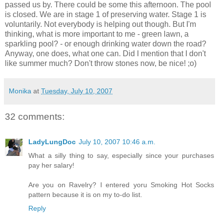
passed us by. There could be some this afternoon. The pool
is closed. We are in stage 1 of preserving water. Stage 1 is
voluntarily. Not everybody is helping out though. But I'm
thinking, what is more important to me - green lawn, a
sparkling pool? - or enough drinking water down the road?
Anyway, one does, what one can. Did I mention that I don't
like summer much? Don't throw stones now, be nice! ;o)
Monika
at
Tuesday, July 10, 2007
32 comments:
LadyLungDoc
July 10, 2007 10:46 a.m.
What a silly thing to say, especially since your purchases
pay her salary!
Are you on Ravelry? I entered yoru Smoking Hot Socks
pattern because it is on my to-do list.
Reply