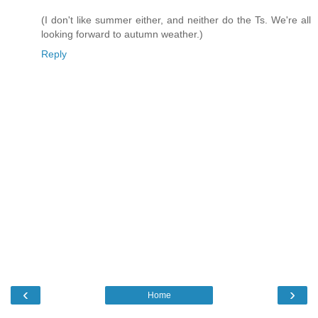
(I don't like summer either, and neither do the Ts. We're all
looking forward to autumn weather.)
Reply
‹
›
Home