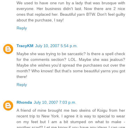
We used to have one run by a lady that was brusque with
everyone. Her business didn't last. Now there are 2 nice
ones that replaced her. Beautiful yarn BTW. Don't feel guilty
about the purchase, I say!
Reply
TracyKM
July 10, 2007 5:54 p.m.
Maybe she was trying to be sarcastic? Is there a spell check
for the comments section? LOL. Maybe she was jealous?
Maybe she wishes you'd spread the purchases out over the
month? Who knows! But that's some beautiful yarns you got
there!
Reply
Rhonda
July 10, 2007 7:03 p.m.
A friend of mine brought me two skeins of Koigu from her
recent trip to New York. I agree it is way to special to wear
on my feet but I am a bit stumped on what to make -
another scarf? Let me know if you have any ideas I can use