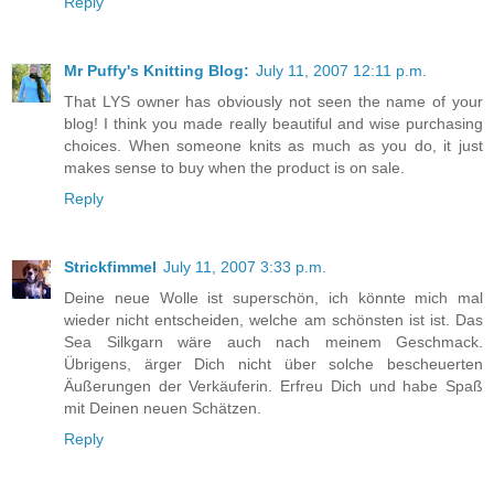
Reply
Mr Puffy's Knitting Blog:
July 11, 2007 12:11 p.m.
That LYS owner has obviously not seen the name of your
blog! I think you made really beautiful and wise purchasing
choices. When someone knits as much as you do, it just
makes sense to buy when the product is on sale.
Reply
Strickfimmel
July 11, 2007 3:33 p.m.
Deine neue Wolle ist superschön, ich könnte mich mal
wieder nicht entscheiden, welche am schönsten ist ist. Das
Sea Silkgarn wäre auch nach meinem Geschmack.
Übrigens, ärger Dich nicht über solche bescheuerten
Äußerungen der Verkäuferin. Erfreu Dich und habe Spaß
mit Deinen neuen Schätzen.
Reply