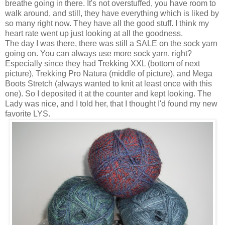
breathe going in there. It's not overstuffed, you have room to
walk around, and still, they have everything which is liked by
so many right now. They have all the good stuff. I think my
heart rate went up just looking at all the goodness.
The day I was there, there was still a SALE on the sock yarn
going on. You can always use more sock yarn, right?
Especially since they had Trekking XXL (bottom of next
picture), Trekking Pro Natura (middle of picture), and Mega
Boots Stretch (always wanted to knit at least once with this
one). So I deposited it at the counter and kept looking. The
Lady was nice, and I told her, that I thought I'd found my new
favorite LYS.