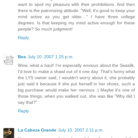
want to spoil my pleasure with their prohibitions. And then
there is the patronizing attitude: "Well, it's good to keep your
mind active as you get older...." I have three college
degrees. Is that keeping my mind active enough for these
people? So much judgment!
Reply
Bea
July 10, 2007 1:25 p.m.
Wow, what a haul! I'm especially envious about the Seasilk,
I'd love to make a shawl out of it one day. That's funny what
the LYS owner said, I wouldn't worry about it, she probably
just said it because if she put herself in her shoes, such a
big purchase would make her nervous :) Maybe it's one of
those things, when you walked out, she was like "Why did I
say that?"
Reply
La Cabeza Grande
July 10, 2007 2:11 p.m.