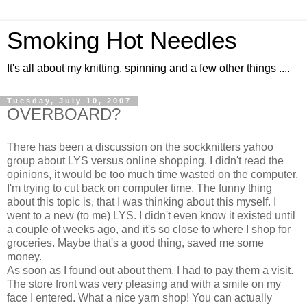
Smoking Hot Needles
It's all about my knitting, spinning and a few other things ....
Tuesday, July 10, 2007
OVERBOARD?
There has been a discussion on the sockknitters yahoo
group about LYS versus online shopping. I didn't read the
opinions, it would be too much time wasted on the computer.
I'm trying to cut back on computer time. The funny thing
about this topic is, that I was thinking about this myself. I
went to a new (to me) LYS. I didn't even know it existed until
a couple of weeks ago, and it's so close to where I shop for
groceries. Maybe that's a good thing, saved me some
money.
As soon as I found out about them, I had to pay them a visit.
The store front was very pleasing and with a smile on my
face I entered. What a nice yarn shop! You can actually