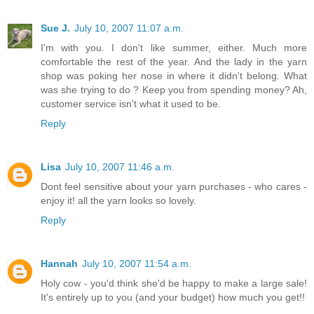
Sue J.
July 10, 2007 11:07 a.m.
I'm with you. I don't like summer, either. Much more
comfortable the rest of the year. And the lady in the yarn
shop was poking her nose in where it didn't belong. What
was she trying to do ? Keep you from spending money? Ah,
customer service isn't what it used to be.
Reply
Lisa
July 10, 2007 11:46 a.m.
Dont feel sensitive about your yarn purchases - who cares -
enjoy it! all the yarn looks so lovely.
Reply
Hannah
July 10, 2007 11:54 a.m.
Holy cow - you'd think she'd be happy to make a large sale!
It's entirely up to you (and your budget) how much you get!!