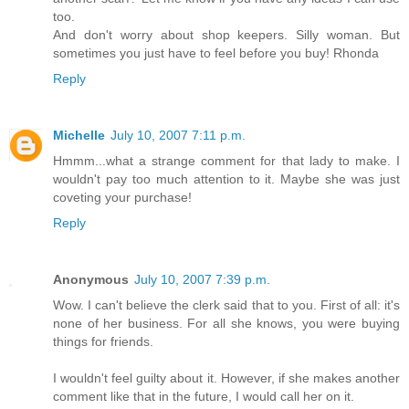
too.
And don't worry about shop keepers. Silly woman. But
sometimes you just have to feel before you buy! Rhonda
Reply
Michelle
July 10, 2007 7:11 p.m.
Hmmm...what a strange comment for that lady to make. I
wouldn't pay too much attention to it. Maybe she was just
coveting your purchase!
Reply
Anonymous
July 10, 2007 7:39 p.m.
Wow. I can't believe the clerk said that to you. First of all: it's
none of her business. For all she knows, you were buying
things for friends.
I wouldn't feel guilty about it. However, if she makes another
comment like that in the future, I would call her on it.