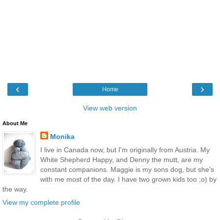
‹
›
Home
View web version
About Me
Monika
I live in Canada now, but I'm originally from Austria. My
White Shepherd Happy, and Denny the mutt, are my
constant companions. Maggie is my sons dog, but she's
with me most of the day. I have two grown kids too ;o) by
the way.
View my complete profile