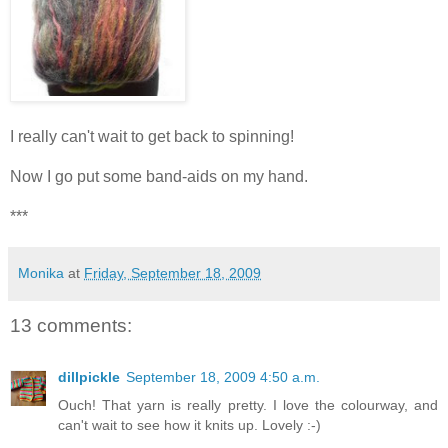
I really can't wait to get back to spinning!
Now I go put some band-aids on my hand.
***
Monika
at
Friday, September 18, 2009
13 comments:
dillpickle
September 18, 2009 4:50 a.m.
Ouch! That yarn is really pretty. I love the colourway, and
can't wait to see how it knits up. Lovely :-)