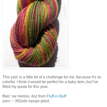
This yarn is a little bit of a challenge for me, because it's so
colorful. I think it would be perfect for a baby item, but I've
filled my quota for this year.
fiber: sw merino, 4oz from
Fluff-n-Stuff
yarn: ~ 392yds navajo plied