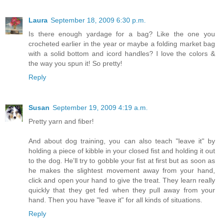
Laura
September 18, 2009 6:30 p.m.
Is there enough yardage for a bag? Like the one you
crocheted earlier in the year or maybe a folding market bag
with a solid bottom and icord handles? I love the colors &
the way you spun it! So pretty!
Reply
Susan
September 19, 2009 4:19 a.m.
Pretty yarn and fiber!
And about dog training, you can also teach "leave it" by
holding a piece of kibble in your closed fist and holding it out
to the dog. He'll try to gobble your fist at first but as soon as
he makes the slightest movement away from your hand,
click and open your hand to give the treat. They learn really
quickly that they get fed when they pull away from your
hand. Then you have "leave it" for all kinds of situations.
Reply