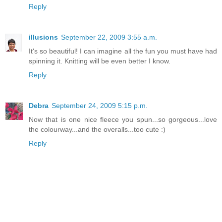
Reply
illusions
September 22, 2009 3:55 a.m.
It's so beautiful! I can imagine all the fun you must have had
spinning it. Knitting will be even better I know.
Reply
Debra
September 24, 2009 5:15 p.m.
Now that is one nice fleece you spun...so gorgeous...love
the colourway...and the overalls...too cute :)
Reply