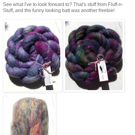
See what I've to look forward to? That's stuff from Fluff-n-
Stuff, and the funny looking batt was another freebie!