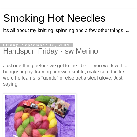
Smoking Hot Needles
It's all about my knitting, spinning and a few other things ....
Friday, September 18, 2009
Handspun Friday - sw Merino
Just one thing before we get to the fiber: If you work with a
hungry puppy, training him with kibble, make sure the first
word he learns is "gentle" or else get a steel glove. Just
saying.