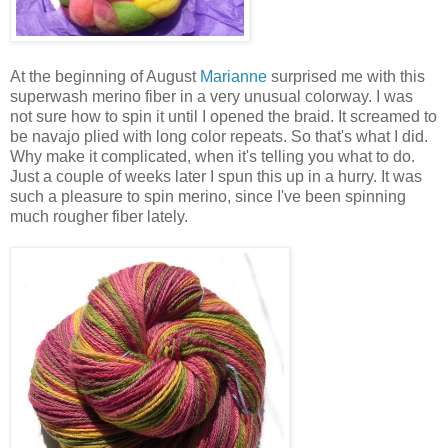
At the beginning of August
Marianne
surprised me with this
superwash merino fiber in a very unusual colorway. I was
not sure how to spin it until I opened the braid. It screamed to
be navajo plied with long color repeats. So that's what I did.
Why make it complicated, when it's telling you what to do.
Just a couple of weeks later I spun this up in a hurry. It was
such a pleasure to spin merino, since I've been spinning
much rougher fiber lately.