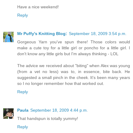
Have a nice weekend!
Reply
Mr Puffy's Knitting Blog:
September 18, 2009 3:54 p.m.
Gorgeous Yarn you've spun there! Those colors would
make a cute toy for a little girl or poncho for a little girl. I
don't know any little girls but I'm always thinking - LOL
The advice we received about "biting" when Alex was young
(from a vet no less) was to, in essence, bite back. He
suggested a small pinch in the cheek. It's been many years
so I no longer remember how that worked out.
Reply
Paula
September 18, 2009 4:44 p.m.
That handspun is totally yummy!
Reply