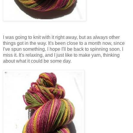
I was going to knit with it right away, but as always other
things got in the way. It's been close to a month now, since
I've spun something. I hope I'll be back to spinning soon. I
miss it. It's relaxing, and I just like to make yarn, thinking
about what it could be some day.