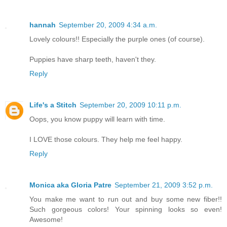
hannah
September 20, 2009 4:34 a.m.
Lovely colours!! Especially the purple ones (of course).
Puppies have sharp teeth, haven't they.
Reply
Life's a Stitch
September 20, 2009 10:11 p.m.
Oops, you know puppy will learn with time.
I LOVE those colours. They help me feel happy.
Reply
Monica aka Gloria Patre
September 21, 2009 3:52 p.m.
You make me want to run out and buy some new fiber!!
Such gorgeous colors! Your spinning looks so even!
Awesome!