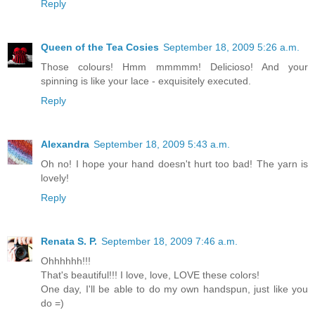
Reply
Queen of the Tea Cosies
September 18, 2009 5:26 a.m.
Those colours! Hmm mmmmm! Delicioso! And your
spinning is like your lace - exquisitely executed.
Reply
Alexandra
September 18, 2009 5:43 a.m.
Oh no! I hope your hand doesn't hurt too bad! The yarn is
lovely!
Reply
Renata S. P.
September 18, 2009 7:46 a.m.
Ohhhhhh!!!
That's beautiful!!! I love, love, LOVE these colors!
One day, I'll be able to do my own handspun, just like you
do =)